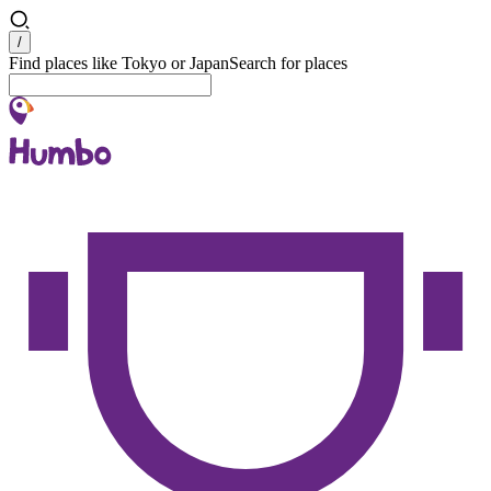
Search
/
Find places like Tokyo or Japan
Search for places