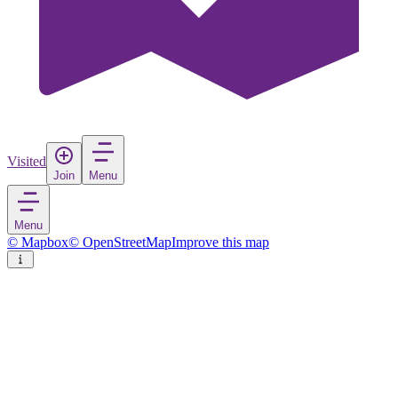
Visited
Join
Menu
Menu
© Mapbox
© OpenStreetMap
Improve this map
Tjörnarp
Village
in
Sweden