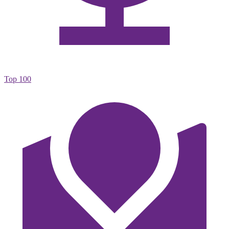
Top 100