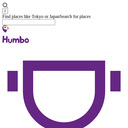
Search
/
Find places like Tokyo or Japan
Search for places