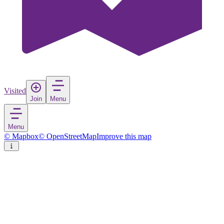
Visited
Join
Menu
Menu
© Mapbox
© OpenStreetMap
Improve this map
Toucheng Township
Town
in
Taiwan