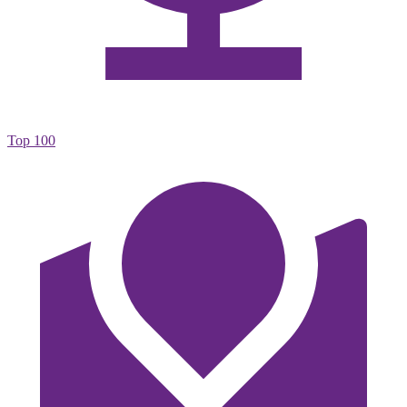
Top 100