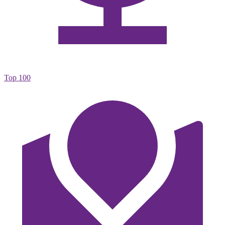
Top 100