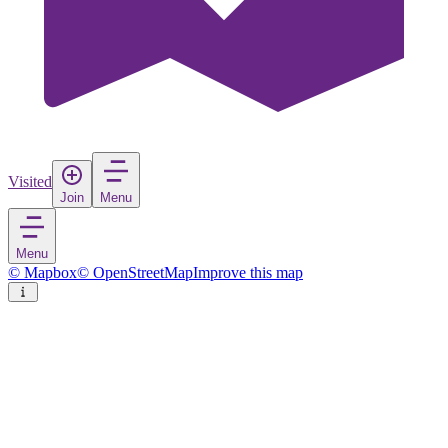
Visited
Join
Menu
Menu
© Mapbox
© OpenStreetMap
Improve this map
Tučepi
Village
in
Croatia