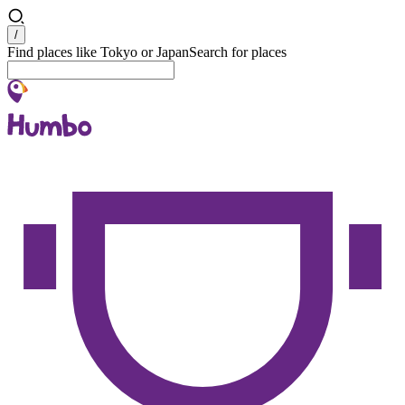
Search
/
Find places like Tokyo or Japan
Search for places