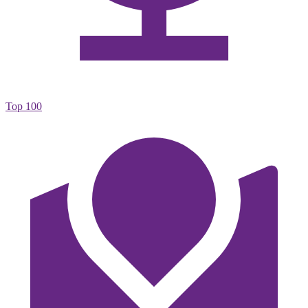
Top 100