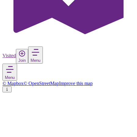
Visited
Join
Menu
Menu
© Mapbox
© OpenStreetMap
Improve this map
Tversted
Village
in
Denmark
Rate
Save