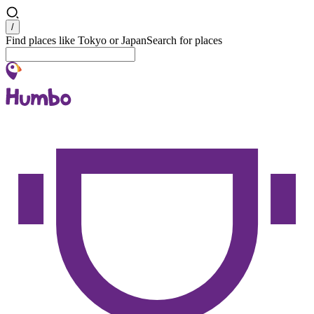
Search
/
Find places like Tokyo or Japan
Search for places