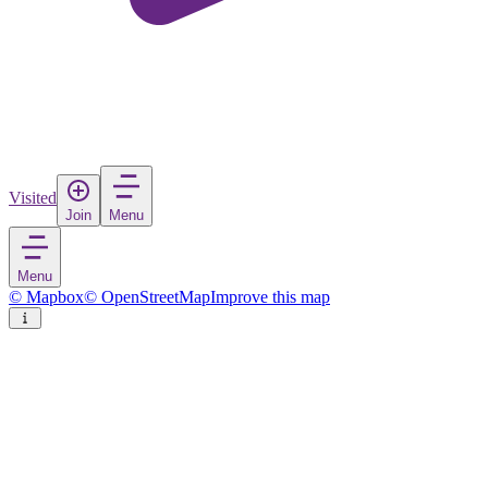
Visited
Join
Menu
Menu
© Mapbox
© OpenStreetMap
Improve this map
Ulvila
Town
in
Finland