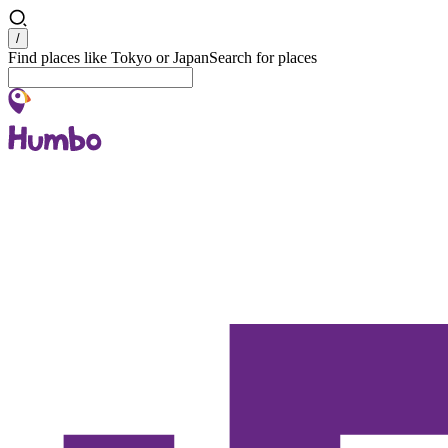
Search
/
Find places like Tokyo or Japan
Search for places