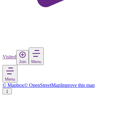
Visited
Join
Menu
Menu
© Mapbox
© OpenStreetMap
Improve this map
Valla
Village
in
Sweden