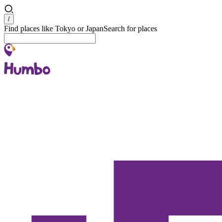
Search
/
Find places like Tokyo or Japan
Search for places