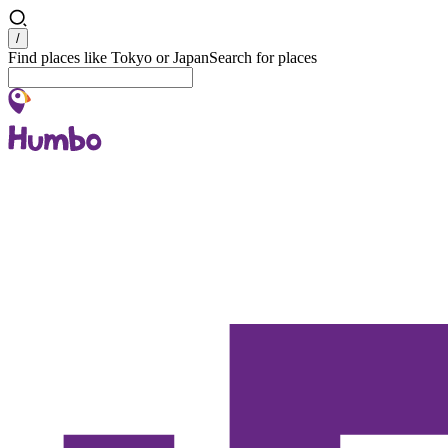
Search
/
Find places like Tokyo or Japan
Search for places