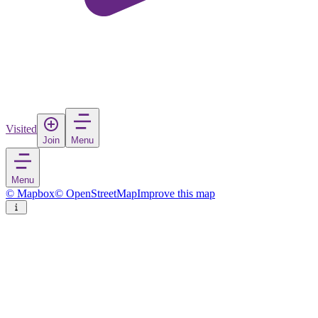
Visited
Join
Menu
Menu
© Mapbox
© OpenStreetMap
Improve this map
Vänersborg
Town
in
Sweden