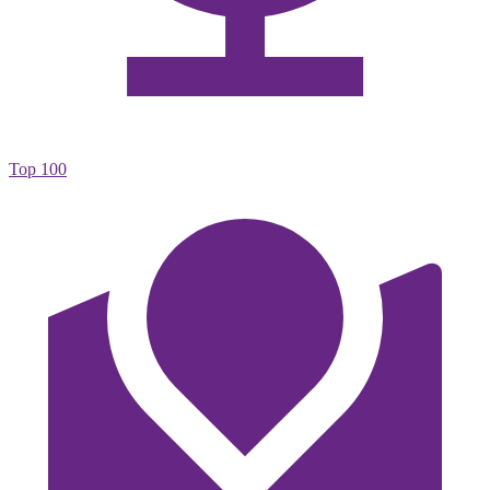
Top 100