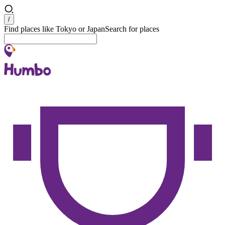
Search
/
Find places like Tokyo or Japan
Search for places