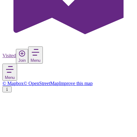
Visited
Join
Menu
Menu
© Mapbox
© OpenStreetMap
Improve this map
Vence
Town
in
France