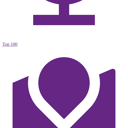
Top 100