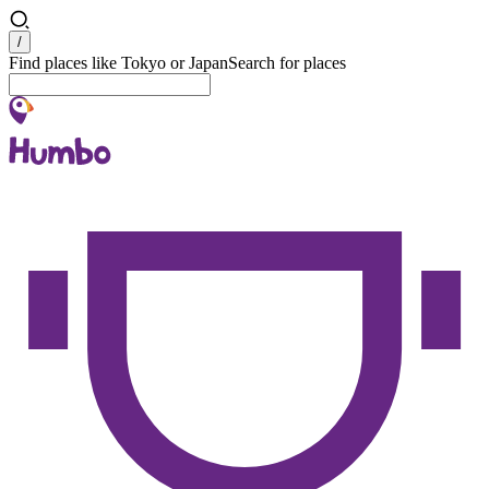
Search
/
Find places like Tokyo or Japan
Search for places