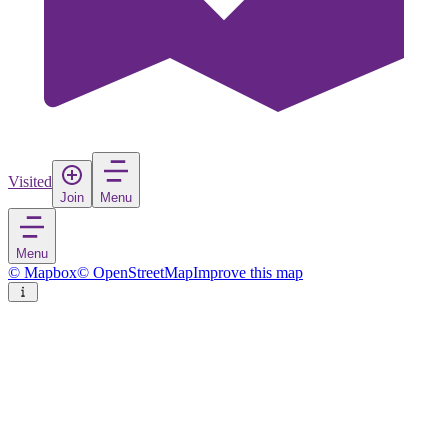
Visited
Join
Menu
Menu
© Mapbox
© OpenStreetMap
Improve this map
Vestby
Village
in
Norway