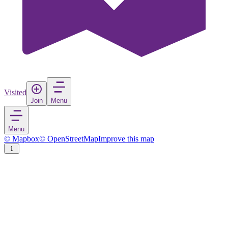
Visited
Join
Menu
Menu
© Mapbox
© OpenStreetMap
Improve this map
Vila Nova de Cacela
Village
in
Portugal