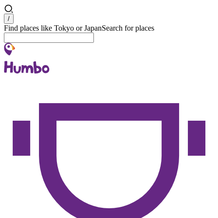
Search
/
Find places like Tokyo or Japan
Search for places