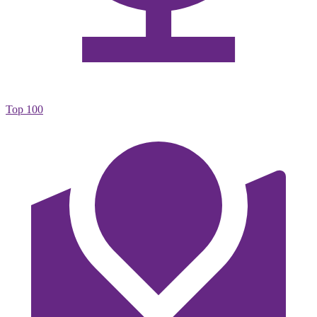
Top 100