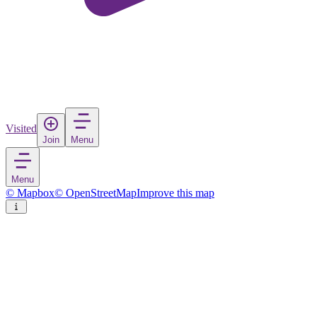
Visited
Join
Menu
Menu
© Mapbox
© OpenStreetMap
Improve this map
Wailea
Town
in
United States