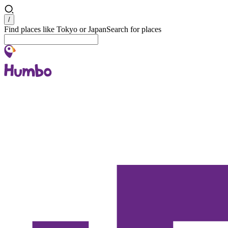
Search
/
Find places like Tokyo or Japan
Search for places