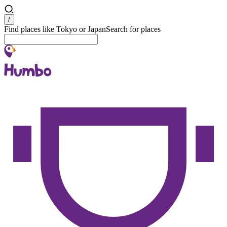
Search
/
Find places like Tokyo or Japan
Search for places