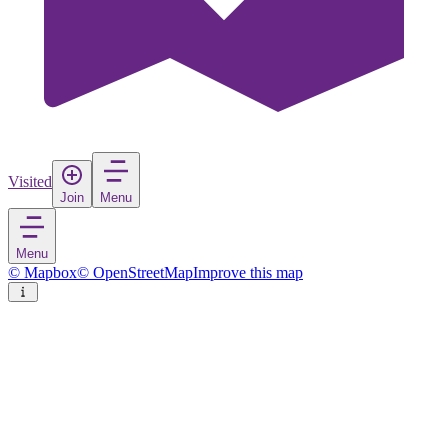
Visited
Join
Menu
Menu
© Mapbox
© OpenStreetMap
Improve this map
Waipu
Town
in
New Zealand