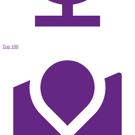
Top 100