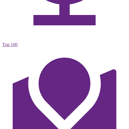
Top 100