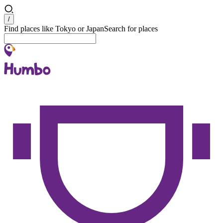
Search
/
Find places like Tokyo or Japan
Search for places