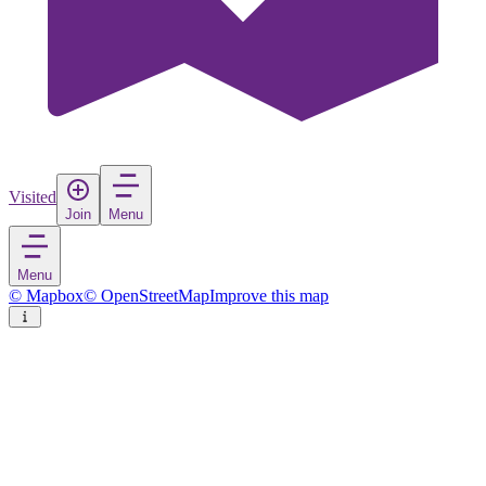
Visited
Join
Menu
Menu
© Mapbox
© OpenStreetMap
Improve this map
Yokkaichi
City
in
Japan