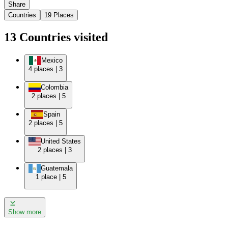
Share
Countries
19
Places
13
Countries
visited
Mexico
4
places
|
3
Colombia
2
places
|
5
Spain
2
places
|
5
United States
2
places
|
3
Guatemala
1
place
|
5
Show more