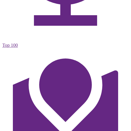
Top 100