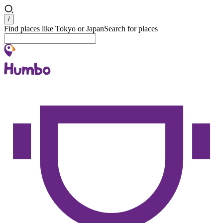
Search
/
Find places like Tokyo or Japan
Search for places