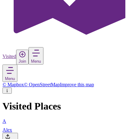
Visited
Join
Menu
Menu
© Mapbox
© OpenStreetMap
Improve this map
Visited Places
A
Alex