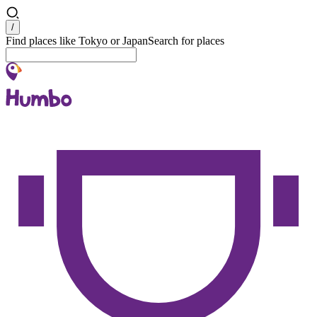
Search
/
Find places like Tokyo or Japan
Search for places