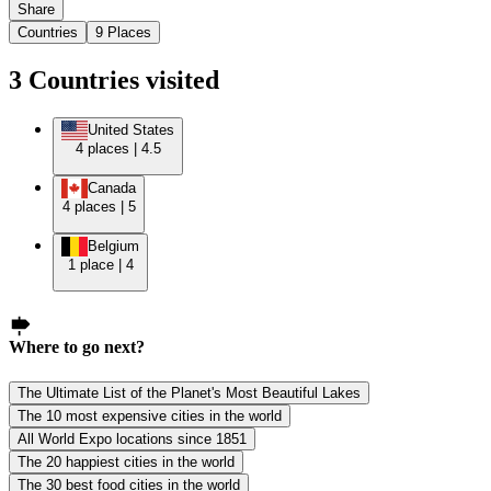
Share
Countries
9
Places
3
Countries
visited
United States
4
places
|
4.5
Canada
4
places
|
5
Belgium
1
place
|
4
Where to go next?
The Ultimate List of the Planet's Most Beautiful Lakes
The 10 most expensive cities in the world
All World Expo locations since 1851
The 20 happiest cities in the world
The 30 best food cities in the world