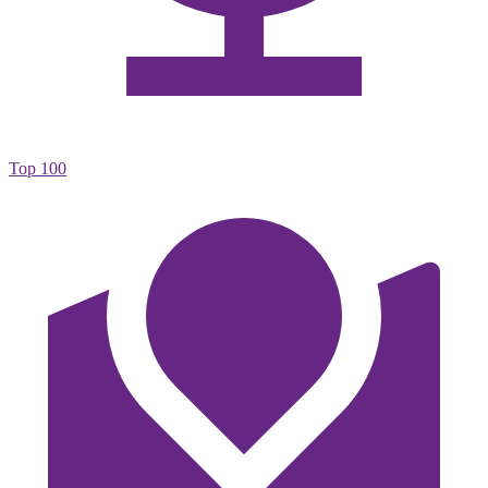
Top 100