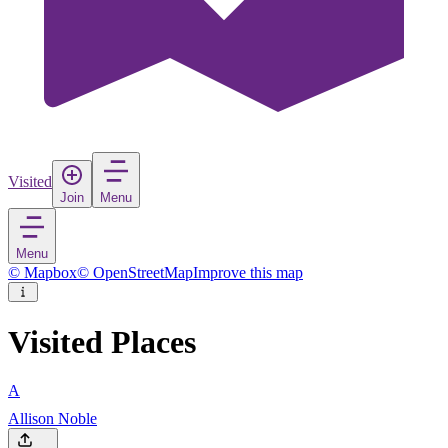
Visited
Join
Menu
Menu
© Mapbox
© OpenStreetMap
Improve this map
Visited Places
A
Allison Noble