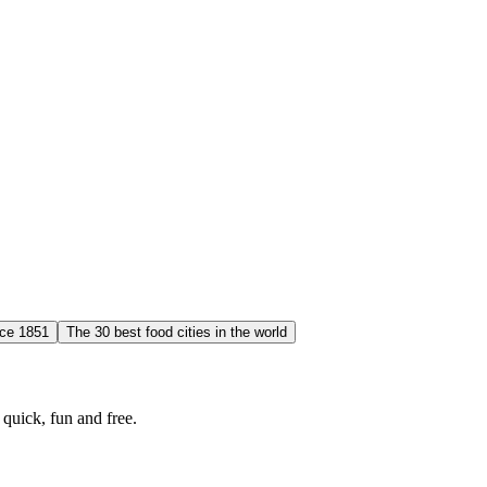
nce 1851
The 30 best food cities in the world
quick, fun and free.