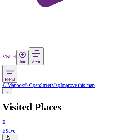
Visited
Join
Menu
Menu
© Mapbox
© OpenStreetMap
Improve this map
Visited Places
E
ESaye