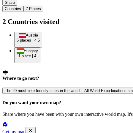
Share
Countries
7
Places
2
Countries
visited
Austria
6
places
|
4.5
Hungary
1
place
|
4
Where to go next?
The 20 most bike-friendly cities in the world
All World Expo locations si
Do you want your own map?
Share where you have been with your own interactive world map. It's 
Get my map