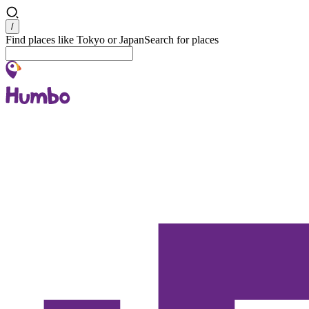
Search
/
Find places like Tokyo or Japan
Search for places