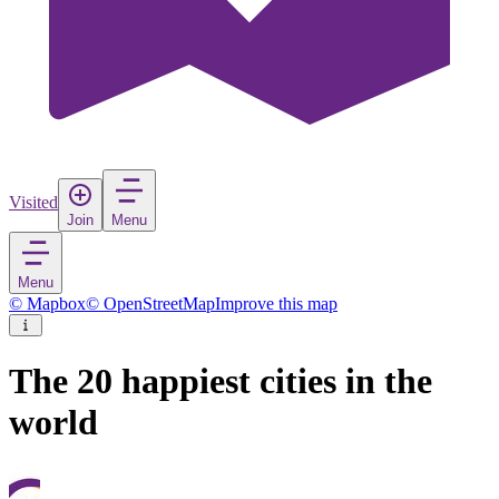
Visited
Join
Menu
Menu
© Mapbox
© OpenStreetMap
Improve this map
The 20 happiest cities in the
world