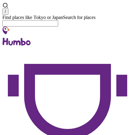
Search
/
Find places like Tokyo or Japan
Search for places