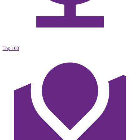
Top 100