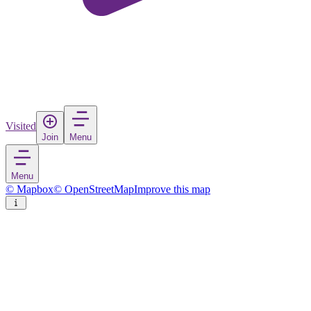
Visited
Join
Menu
Menu
© Mapbox
© OpenStreetMap
Improve this map
Ahlen
Town
in
Germany