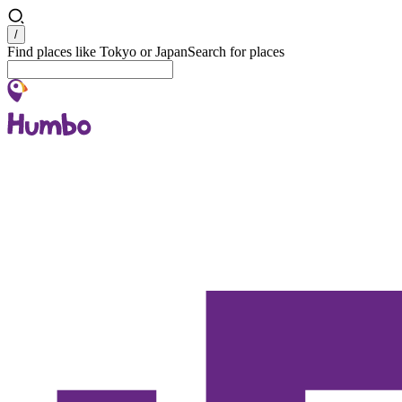
Search
/
Find places like Tokyo or Japan
Search for places