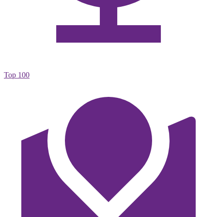
Top 100