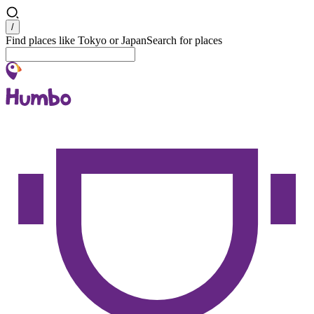
Search
/
Find places like Tokyo or Japan
Search for places