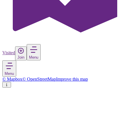
Visited
Join
Menu
Menu
© Mapbox
© OpenStreetMap
Improve this map
Ahmedabad
City
in
India