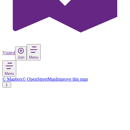
Visited
Join
Menu
Menu
© Mapbox
© OpenStreetMap
Improve this map
Almonte
Town
in
Canada