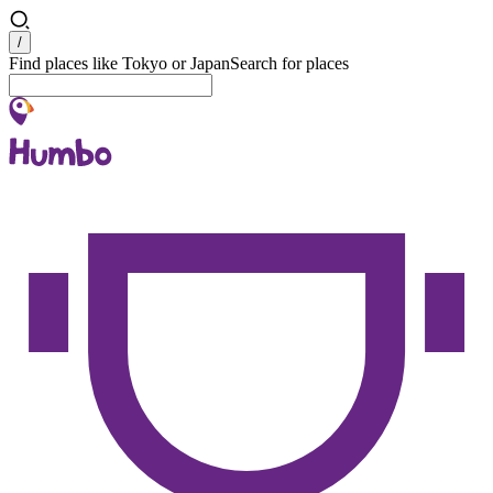
Search
/
Find places like Tokyo or Japan
Search for places