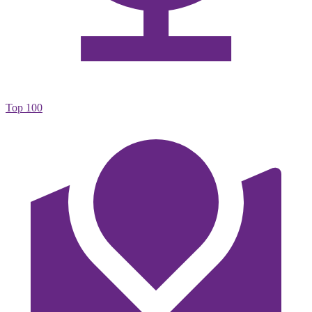
Top 100