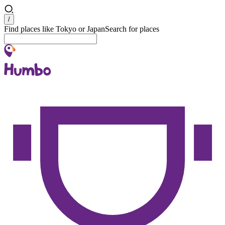
Search
/
Find places like Tokyo or Japan
Search for places