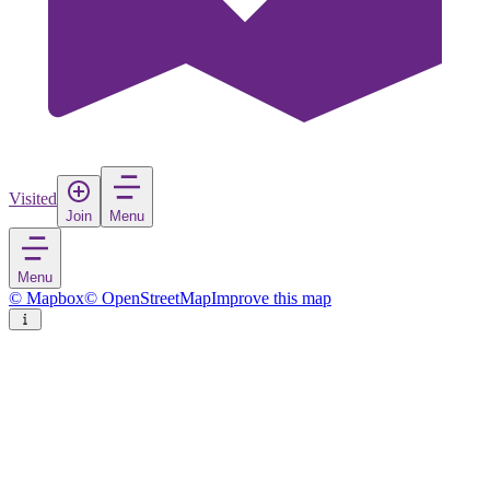
Visited
Join
Menu
Menu
© Mapbox
© OpenStreetMap
Improve this map
Bad Oeynhausen
Town
in
Germany