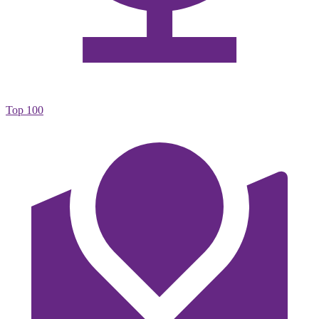
Top 100