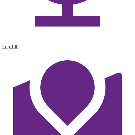
Top 100