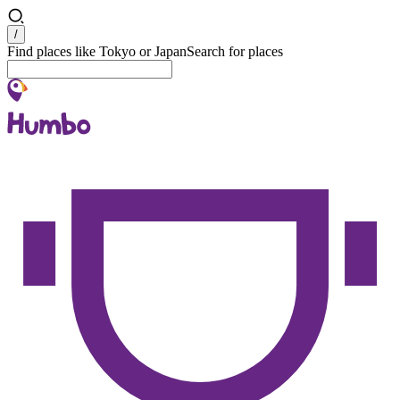
Search
/
Find places like Tokyo or Japan
Search for places