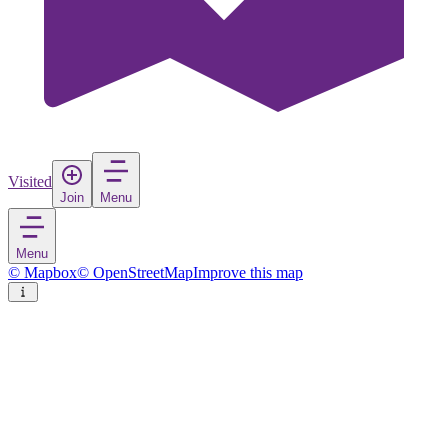
Visited
Join
Menu
Menu
© Mapbox
© OpenStreetMap
Improve this map
Capri
Island
in
Italy