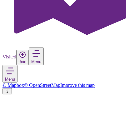
Visited
Join
Menu
Menu
© Mapbox
© OpenStreetMap
Improve this map
Cazin
Town
in
Bosnia and Herzegovina