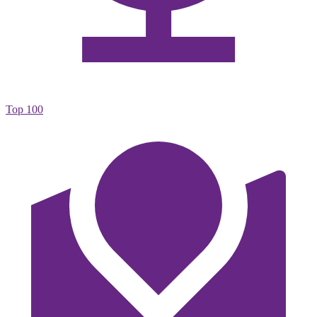
Top 100