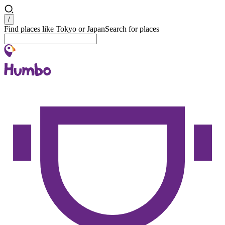
Search
/
Find places like Tokyo or Japan
Search for places