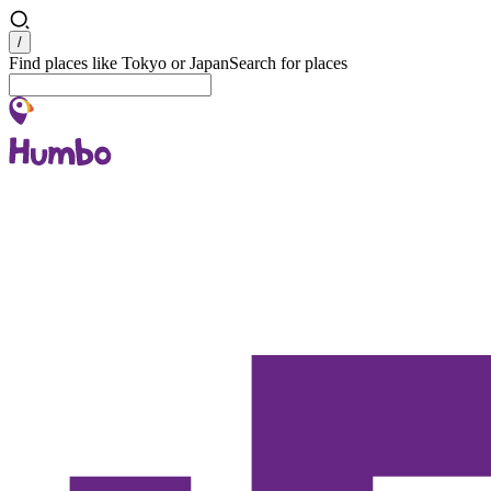
Search
/
Find places like Tokyo or Japan
Search for places