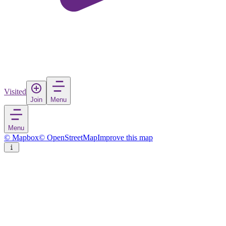
Visited
Join
Menu
Menu
© Mapbox
© OpenStreetMap
Improve this map
Davos
Town
in
Switzerland