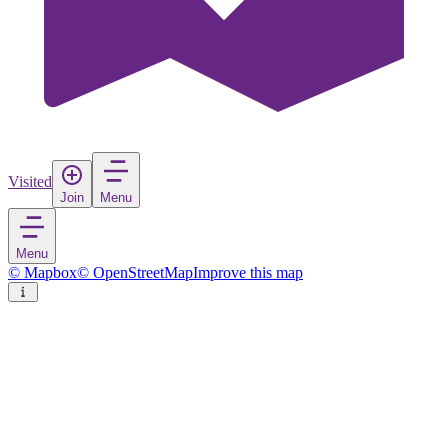
Visited
Join
Menu
Menu
© Mapbox
© OpenStreetMap
Improve this map
Děčín
Town
in
Czechia