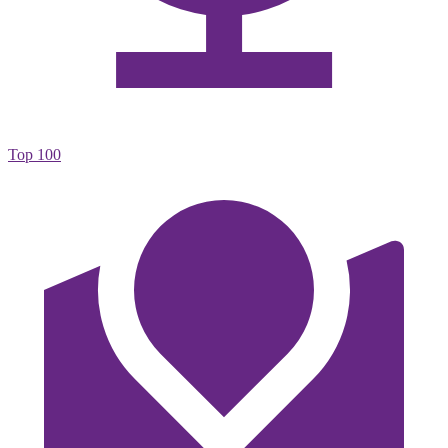
Top 100