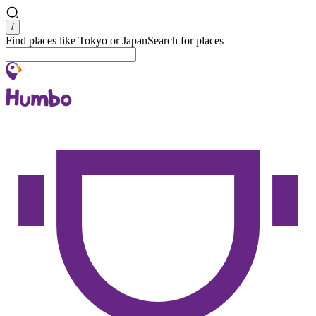
Search
/
Find places like Tokyo or Japan
Search for places