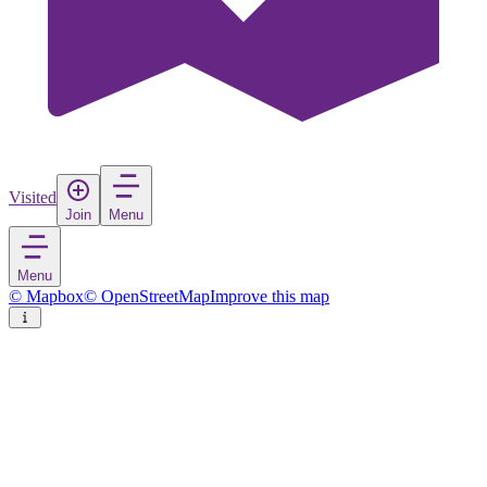
Visited
Join
Menu
Menu
© Mapbox
© OpenStreetMap
Improve this map
Fujairah City
Town
in
United Arab Emirates