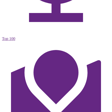
Top 100