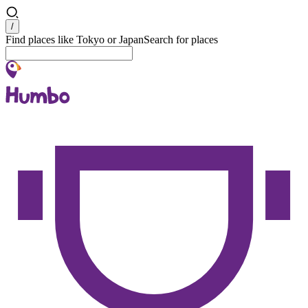
Search
/
Find places like Tokyo or Japan
Search for places