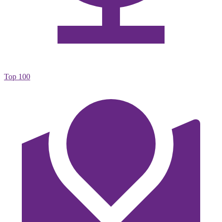
Top 100