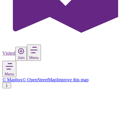
Visited
Join
Menu
Menu
© Mapbox
© OpenStreetMap
Improve this map
Hockenheim
Town
in
Germany