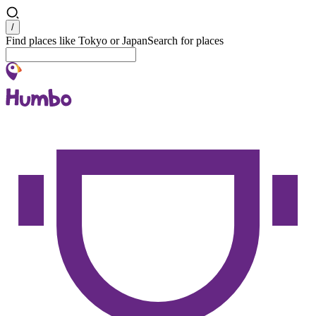
Search
/
Find places like Tokyo or Japan
Search for places