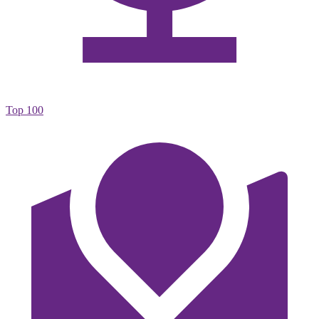
Top 100