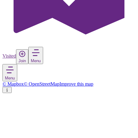
Visited
Join
Menu
Menu
© Mapbox
© OpenStreetMap
Improve this map
Iqaluit
City
in
Canada