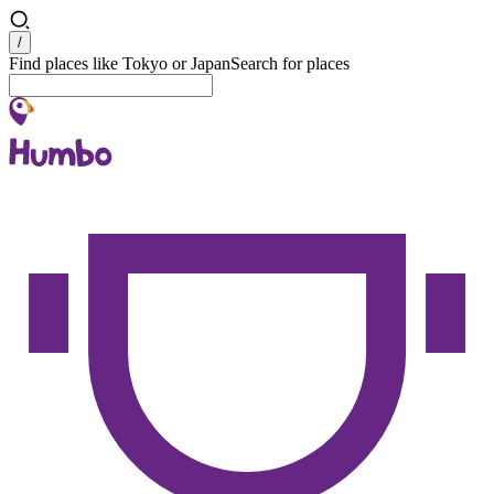
Search
/
Find places like Tokyo or Japan
Search for places