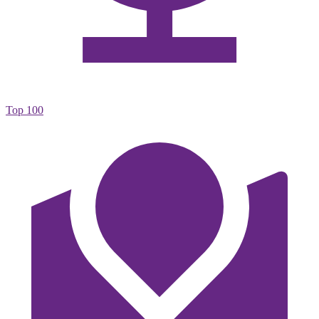
Top 100