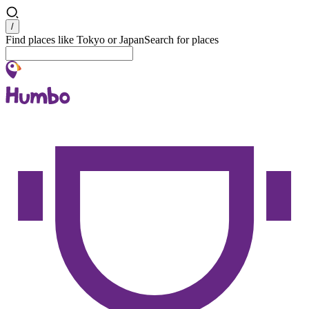
Search
/
Find places like Tokyo or Japan
Search for places