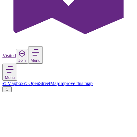
Visited
Join
Menu
Menu
© Mapbox
© OpenStreetMap
Improve this map
Malacca City
City
in
Malaysia