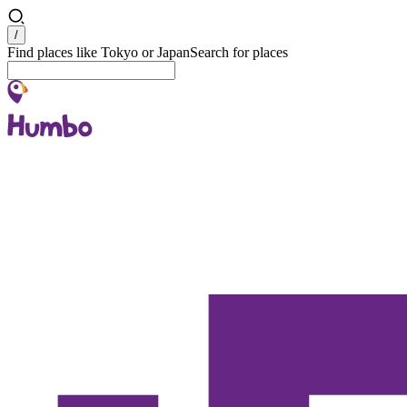
Search
/
Find places like Tokyo or Japan
Search for places