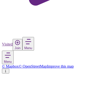
Visited
Join
Menu
Menu
© Mapbox
© OpenStreetMap
Improve this map
Night Bazaar
Market
in
Thailand
Rate
Save