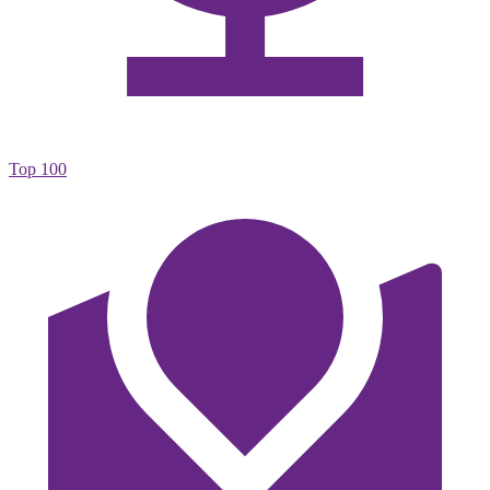
Top 100