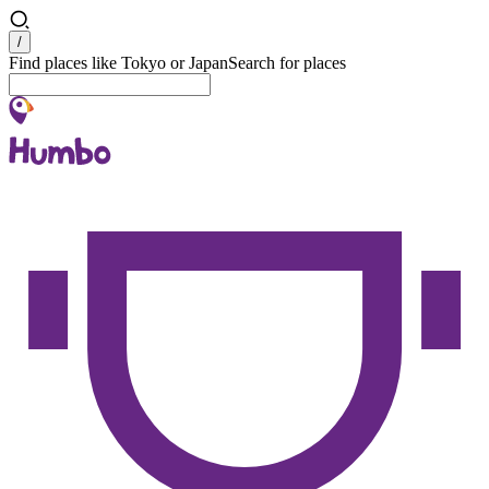
Search
/
Find places like Tokyo or Japan
Search for places