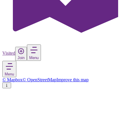
Visited
Join
Menu
Menu
© Mapbox
© OpenStreetMap
Improve this map
Osnabrück
City
in
Germany