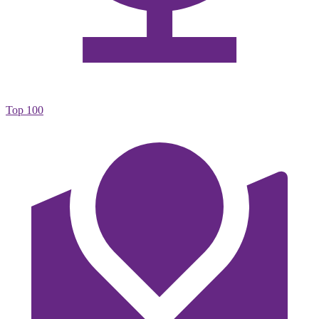
Top 100