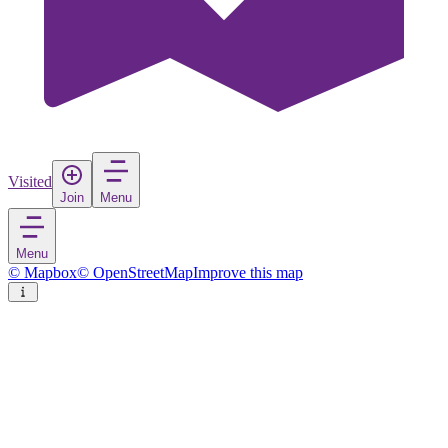
Visited
Join
Menu
Menu
© Mapbox
© OpenStreetMap
Improve this map
Ouro Preto
Town
in
Brazil