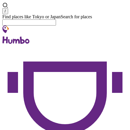
Search
/
Find places like Tokyo or Japan
Search for places