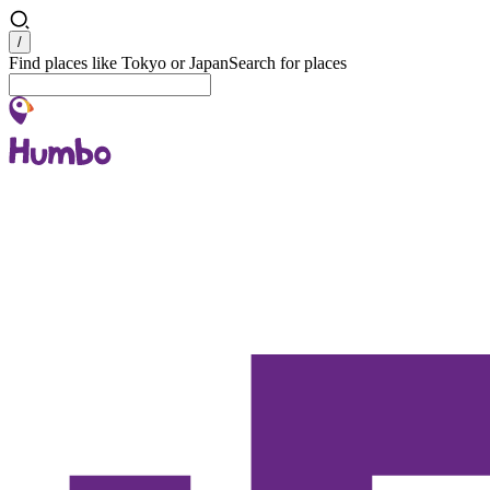
Search
/
Find places like Tokyo or Japan
Search for places