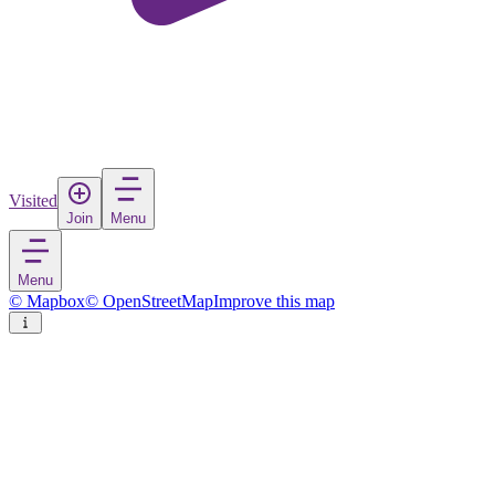
Visited
Join
Menu
Menu
© Mapbox
© OpenStreetMap
Improve this map
Pak Kret
City
in
Thailand
Rate
Save