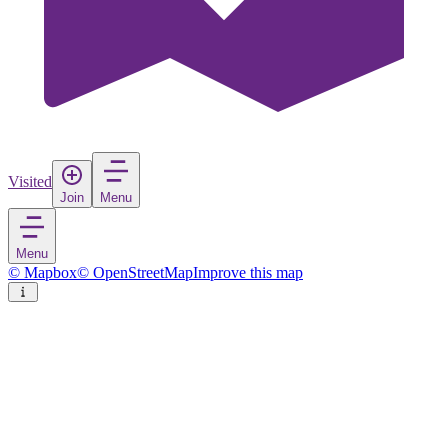
Visited
Join
Menu
Menu
© Mapbox
© OpenStreetMap
Improve this map
Philadelphia
City
in
United States