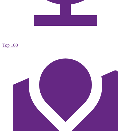
Top 100