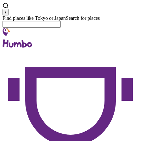
Search
/
Find places like Tokyo or Japan
Search for places