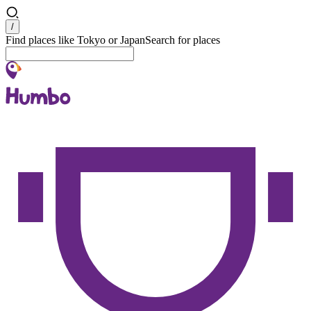
Search
/
Find places like Tokyo or Japan
Search for places