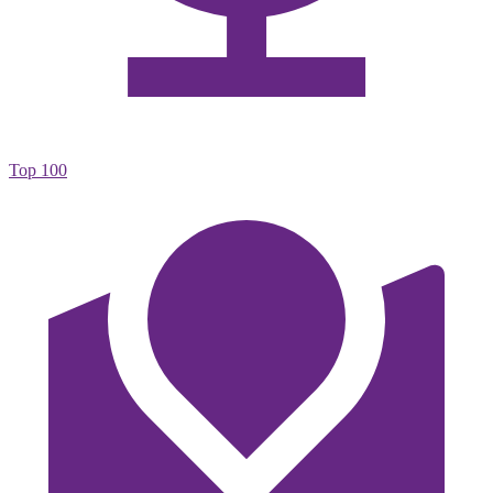
Top 100