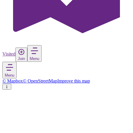
Visited
Join
Menu
Menu
© Mapbox
© OpenStreetMap
Improve this map
Pyhä-Luosto National Park
National park
in
Finland