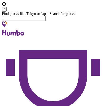
Search
/
Find places like Tokyo or Japan
Search for places