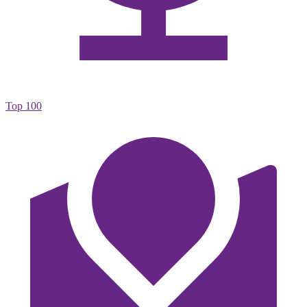
Top 100