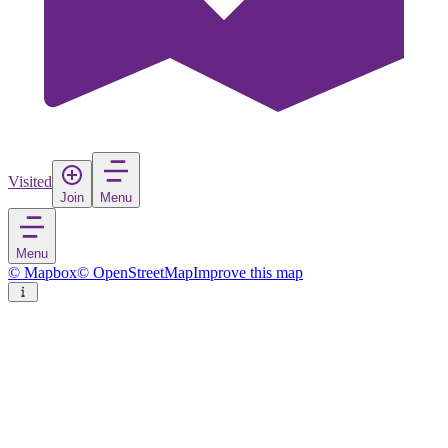
Visited
Join
Menu
Menu
© Mapbox
© OpenStreetMap
Improve this map
Saint Sophia's Cathedral
Cathedral
in
Ukraine