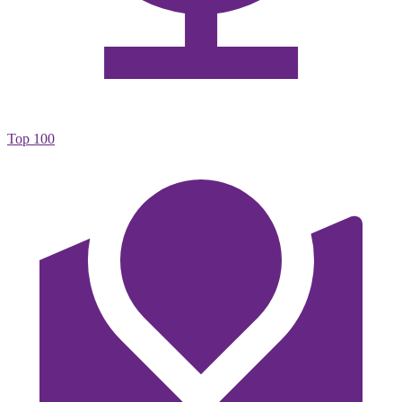
Top 100