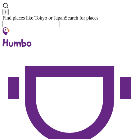
Search
/
Find places like Tokyo or Japan
Search for places