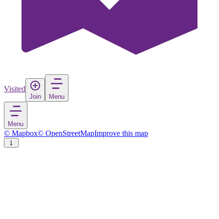
Visited
Join
Menu
Menu
© Mapbox
© OpenStreetMap
Improve this map
Sandoy
Island
in
Faroe Islands