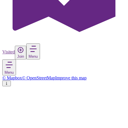
Visited
Join
Menu
Menu
© Mapbox
© OpenStreetMap
Improve this map
São Paulo
City
in
Brazil