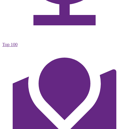
Top 100