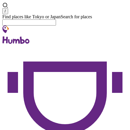
Search
/
Find places like Tokyo or Japan
Search for places