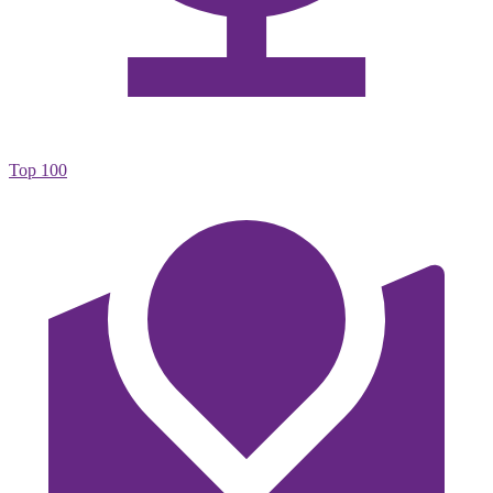
Top 100