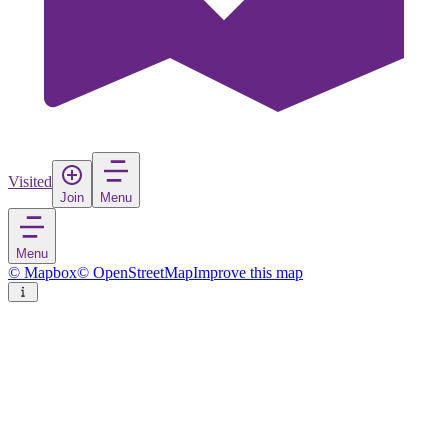
Visited
Join
Menu
Menu
© Mapbox
© OpenStreetMap
Improve this map
Senftenberg - Zły Komorow
Town
in
Germany