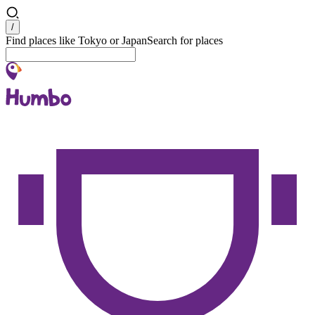
Search
/
Find places like Tokyo or Japan
Search for places