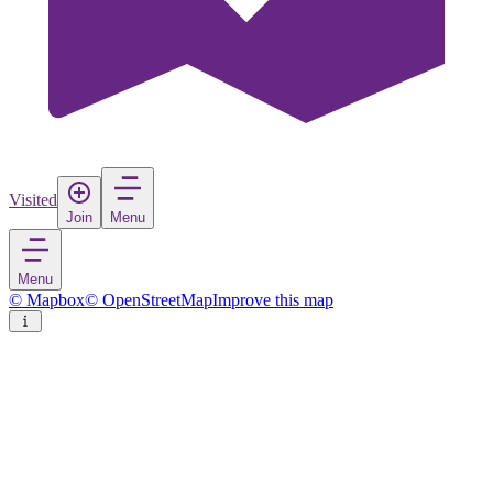
Visited
Join
Menu
Menu
© Mapbox
© OpenStreetMap
Improve this map
Šibenik
Town
in
Croatia