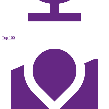
Top 100