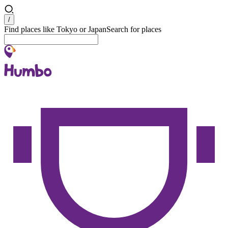
Search
/
Find places like Tokyo or Japan
Search for places