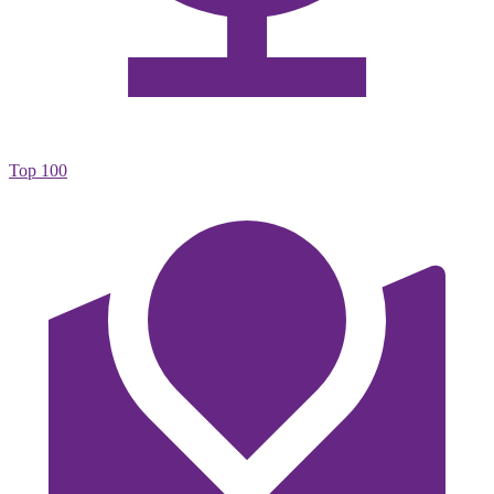
Top 100