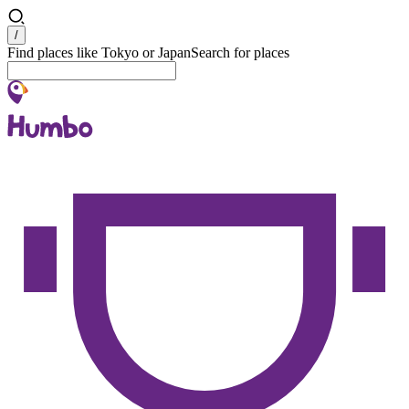
Search
/
Find places like Tokyo or Japan
Search for places