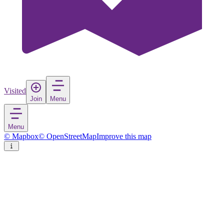
Visited
Join
Menu
Menu
© Mapbox
© OpenStreetMap
Improve this map
Sigulda
Town
in
Latvia