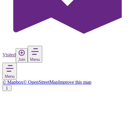
Visited
Join
Menu
Menu
© Mapbox
© OpenStreetMap
Improve this map
Solna
Town
in
Sweden