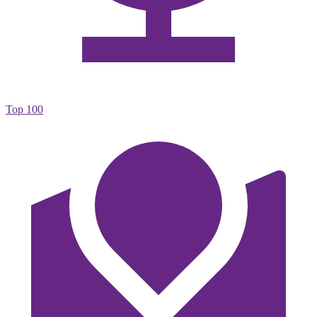
Top 100