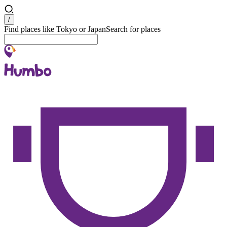
Search
/
Find places like Tokyo or Japan
Search for places