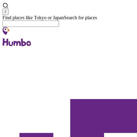
Search
/
Find places like Tokyo or Japan
Search for places