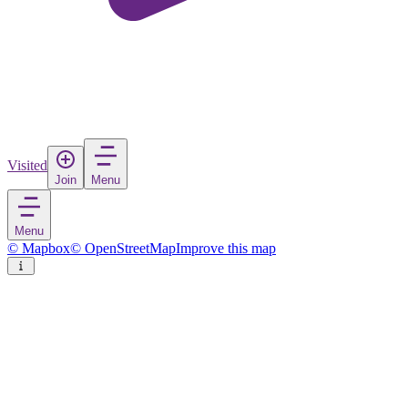
Visited
Join
Menu
Menu
© Mapbox
© OpenStreetMap
Improve this map
Struga
Town
in
North Macedonia