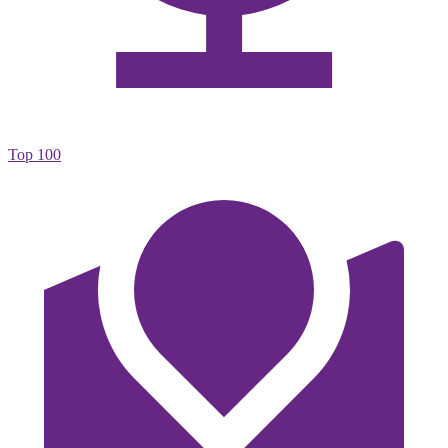
Top 100