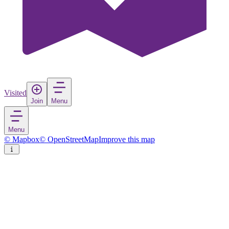
Visited
Join
Menu
Menu
© Mapbox
© OpenStreetMap
Improve this map
Subang Jaya
City
in
Malaysia