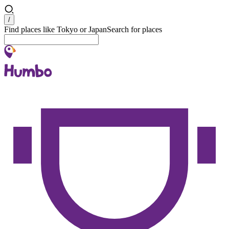
Search
/
Find places like Tokyo or Japan
Search for places