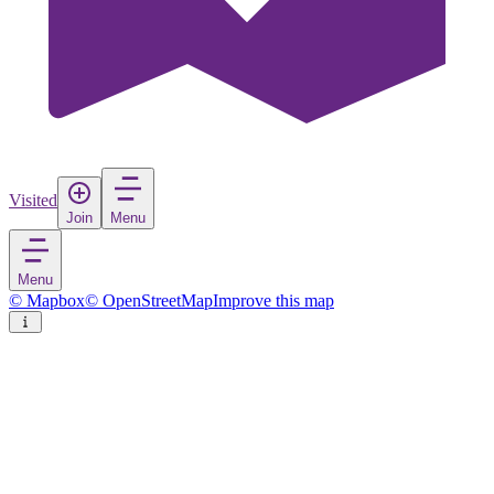
Visited
Join
Menu
Menu
© Mapbox
© OpenStreetMap
Improve this map
Takayama
City
in
Japan