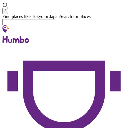
Search
/
Find places like Tokyo or Japan
Search for places