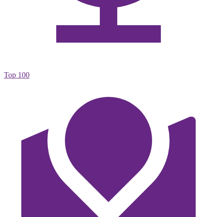
Top 100