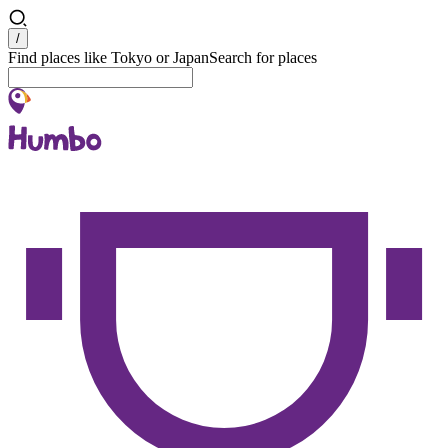
Search
/
Find places like Tokyo or Japan
Search for places