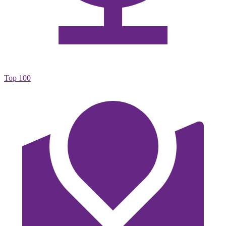
Top 100