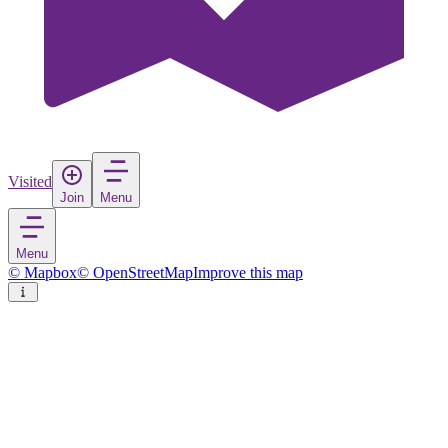
Visited
Join
Menu
Menu
© Mapbox
© OpenStreetMap
Improve this map
The Met
Art Museum
in
United States