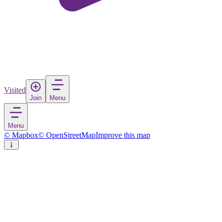
Visited
Join
Menu
Menu
© Mapbox
© OpenStreetMap
Improve this map
Tikal National Park
National park
in
Guatemala