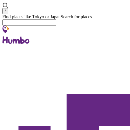
Search
/
Find places like Tokyo or Japan
Search for places