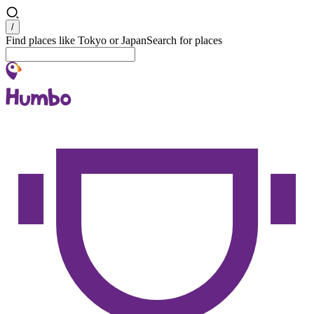
Search
/
Find places like Tokyo or Japan
Search for places