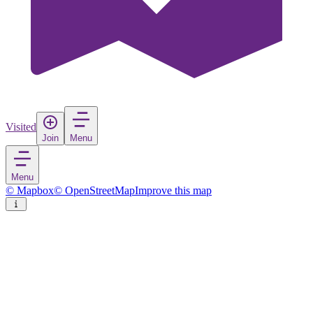
Visited
Join
Menu
Menu
© Mapbox
© OpenStreetMap
Improve this map
Tivoli Park
City Park
in
Slovenia