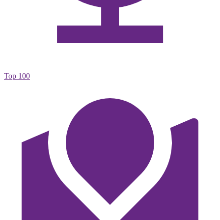
Top 100