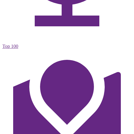
Top 100