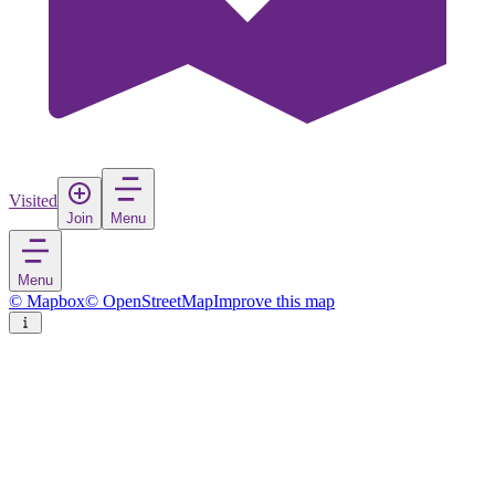
Visited
Join
Menu
Menu
© Mapbox
© OpenStreetMap
Improve this map
Tsavo East National Park
National park
in
Kenya