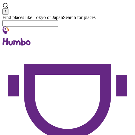
Search
/
Find places like Tokyo or Japan
Search for places