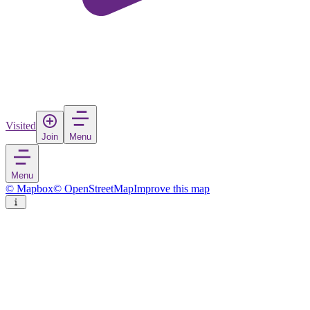
Visited
Join
Menu
Menu
© Mapbox
© OpenStreetMap
Improve this map
Valka
Town
in
Latvia