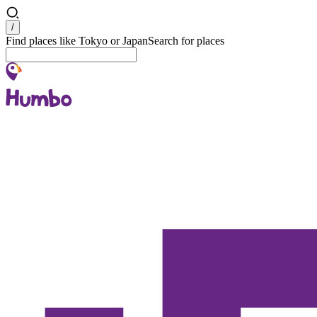
Search
/
Find places like Tokyo or Japan
Search for places